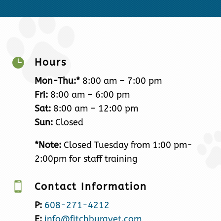

Hours
Mon-Thu:*
8:00 am – 7:00 pm
Fri:
8:00 am – 6:00 pm
Sat:
8:00 am – 12:00 pm
Sun:
Closed
*Note:
Closed Tuesday from 1:00 pm-
2:00pm for staff training

Contact Information
P:
608-271-4212
E:
info@fitchburgvet.com