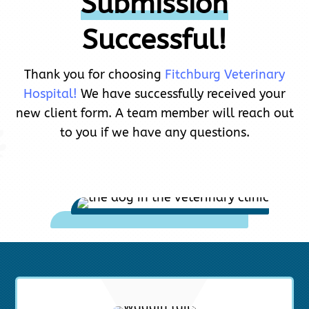
Submission
Successful!
Thank you for choosing
Fitchburg Veterinary
Hospital!
We have successfully received your
new client form. A team member will reach out
to you if we have any questions.