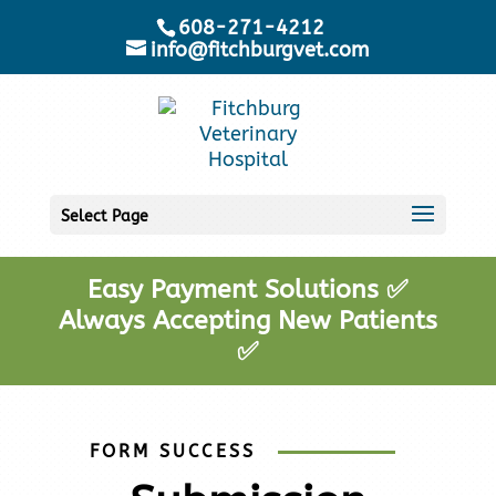
608-271-4212
info@fitchburgvet.com
Select Page
Easy Payment Solutions ✅
Always Accepting New Patients
✅
FORM SUCCESS