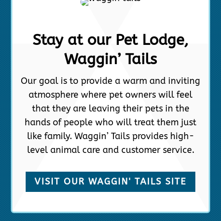
Stay at our Pet Lodge,
Waggin’ Tails
Our goal is to provide a warm and inviting
atmosphere where pet owners will feel
that they are leaving their pets in the
hands of people who will treat them just
like family. Waggin’ Tails provides high-
level animal care and customer service.
VISIT OUR WAGGIN' TAILS SITE