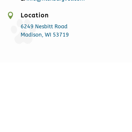

Location
6249 Nesbitt Road
Madison, WI 53719